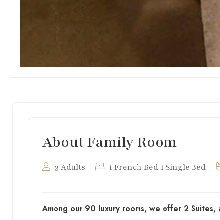
About Family Room
3 Adults
1 French Bed 1 Single Bed
Among our 90 luxury rooms, we offer 2 Suites, 