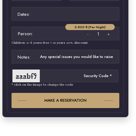
Dates:
2.800 ₺ (Per Night)
Person:
Children :0-6 years free 7-11 years 50% discount
Notes:
* click on the image to change the code
MAKE A RESERVATION