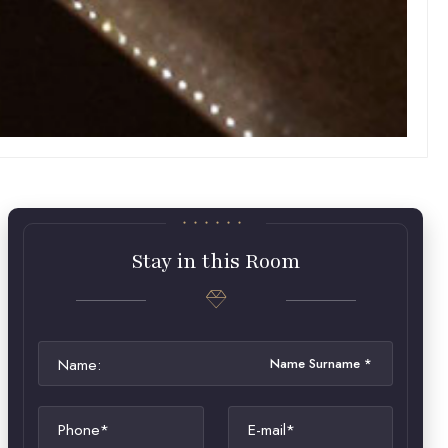
Stay in this Room
Name:
Phone*
E-mail*