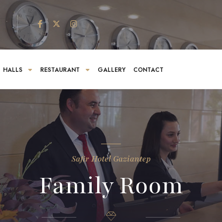
HALLS
RESTAURANT
GALLERY
CONTACT
Safir Hotel Gaziantep
Family Room