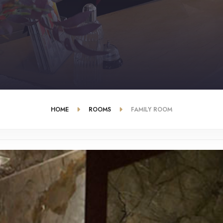
HOME
ROOMS
FAMILY ROOM