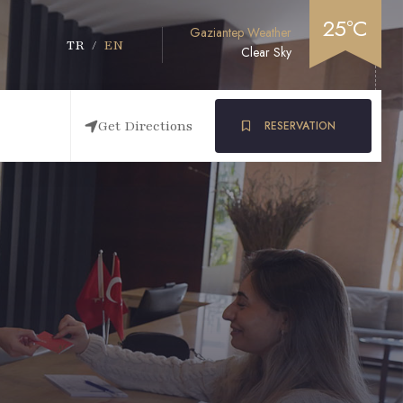
25°C
Gaziantep Weather
TR
/
EN
Clear Sky
Get Directions
RESERVATION