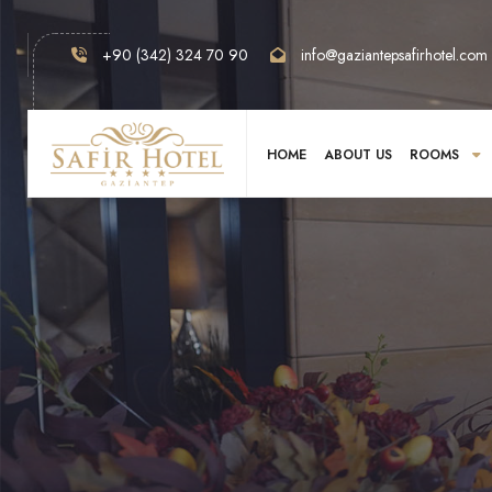
+90 (342) 324 70 90
info@gaziantepsafirhotel.com
HOME
ABOUT US
ROOMS