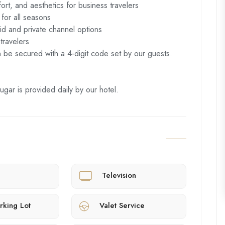
rt, and aesthetics for business travelers
 for all seasons
id and private channel options
travelers
n be secured with a 4-digit code set by our guests.
ugar is provided daily by our hotel.
Television
rking Lot
Valet Service