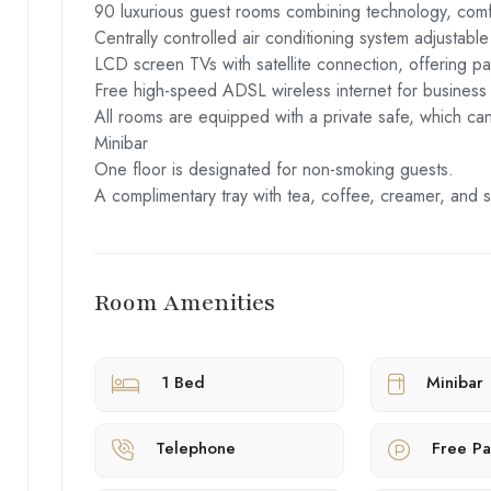
90 luxurious guest rooms combining technology, comfo
Centrally controlled air conditioning system adjustable
LCD screen TVs with satellite connection, offering pa
Free high-speed ADSL wireless internet for business 
All rooms are equipped with a private safe, which ca
Minibar
One floor is designated for non-smoking guests.
A complimentary tray with tea, coffee, creamer, and s
Room Amenities
1 Bed
Minibar
Telephone
Free Pa