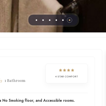
4 STAR COMFORT
1 Bathroom
a No Smoking floor, and Accessible rooms.