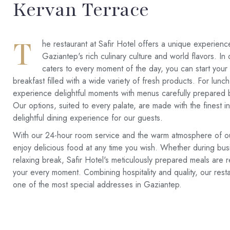
Kervan Terrace
T
he restaurant at Safir Hotel offers a unique experienc
Gaziantep's rich culinary culture and world flavors. In 
caters to every moment of the day, you can start your
breakfast filled with a wide variety of fresh products. For lunc
experience delightful moments with menus carefully prepared 
Our options, suited to every palate, are made with the finest i
delightful dining experience for our guests.
With our 24-hour room service and the warm atmosphere of o
enjoy delicious food at any time you wish. Whether during bus
relaxing break, Safir Hotel's meticulously prepared meals are r
your every moment. Combining hospitality and quality, our rest
one of the most special addresses in Gaziantep.