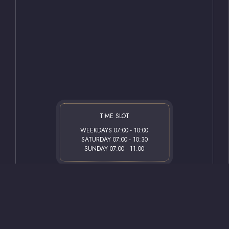
Road and offers superior comfort to our valued
Email
guests in the heart of the city.
info@gazianteps
Address
About Us
Sani Konukoğlu
27500 Şehitkam
Get Directions
TIME SLOT
WEEKDAYS 07:00 - 10:00
SATURDAY 07:00 - 10:30
SUNDAY 07:00 - 11:00