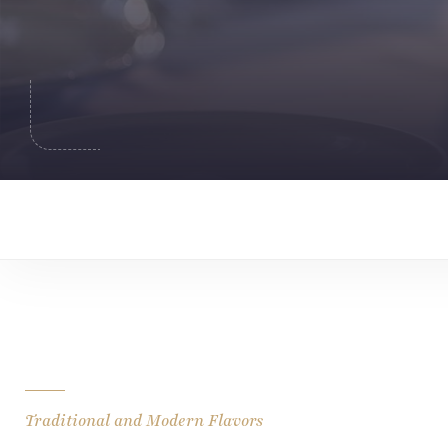
Traditional and Modern Flavors