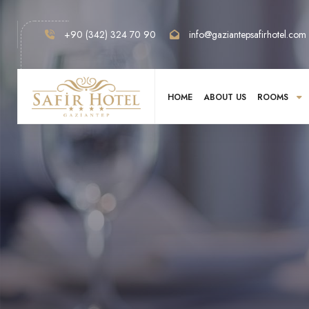
+90 (342) 324 70 90
info@gaziantepsafirhotel.com
HOME
ABOUT US
ROOMS