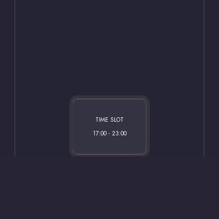
tripadvisor.com.tr
hotels.com.tr
TIME SLOT
17:00 - 23:00
©
2026 Safir Hotel. All Rights Reserved.