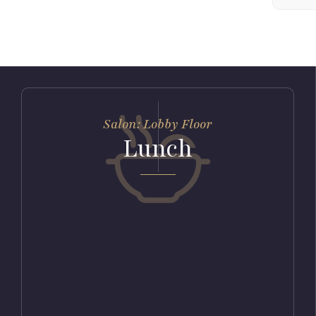
Salon: Lobby Floor
Lunch