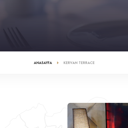
ANASAYFA
KERVAN TERRACE