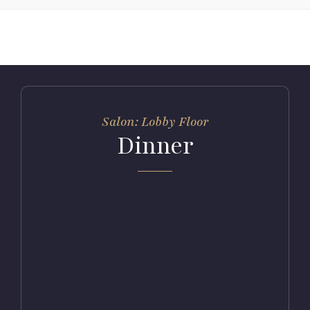
Salon: Lobby Floor
Dinner