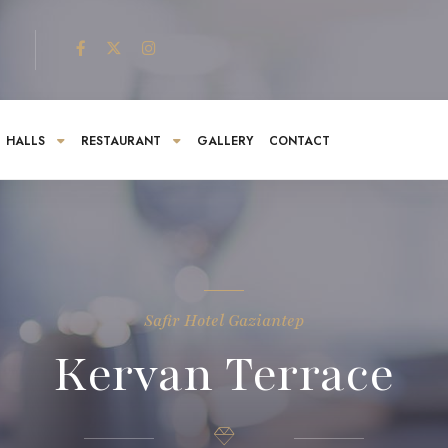
HALLS
RESTAURANT
GALLERY
CONTACT
Safir Hotel Gaziantep
Kervan Terrace