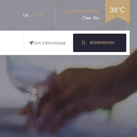
36°C
Gaziantep Weather
TR
/
EN
Clear Sky
Get Directions
RESERVATION