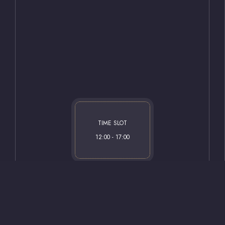
Our Rooms
afirhotel.com
Restaurant
 Boulevard No: 38 (Ipekyolu) PK:
Contact
il / Gaziantep
TIME SLOT
12:00 - 17:00