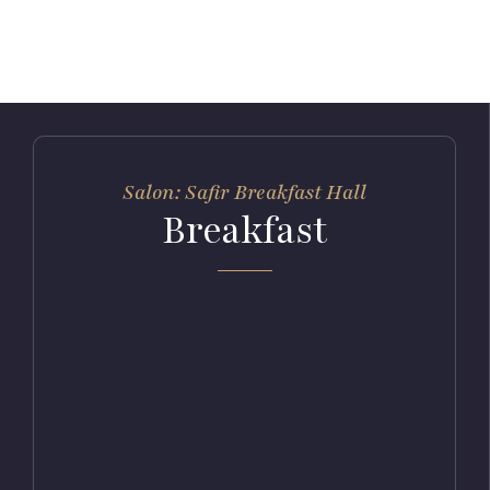
Salon: Safir Breakfast Hall
Breakfast