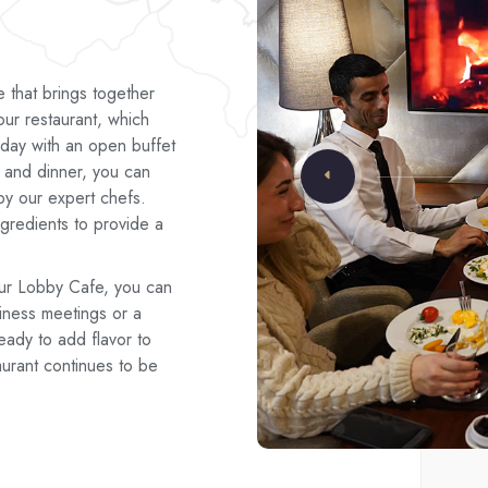
e that brings together
our restaurant, which
 day with an open buffet
h and dinner, you can
by our expert chefs.
ngredients to provide a
ur Lobby Cafe, you can
iness meetings or a
eady to add flavor to
aurant continues to be